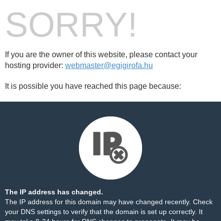
SORRY!
If you are the owner of this website, please contact your
hosting provider:
webmaster@egigirofa.hu
It is possible you have reached this page because:
The IP address has changed.
The IP address for this domain may have changed recently. Check
your DNS settings to verify that the domain is set up correctly. It