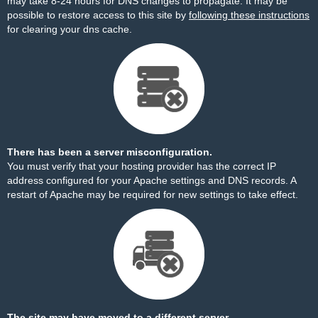
may take 8-24 hours for DNS changes to propagate. It may be
possible to restore access to this site by
following these instructions
for clearing your dns cache.
There has been a server misconfiguration.
You must verify that your hosting provider has the correct IP
address configured for your Apache settings and DNS records. A
restart of Apache may be required for new settings to take effect.
The site may have moved to a different server.